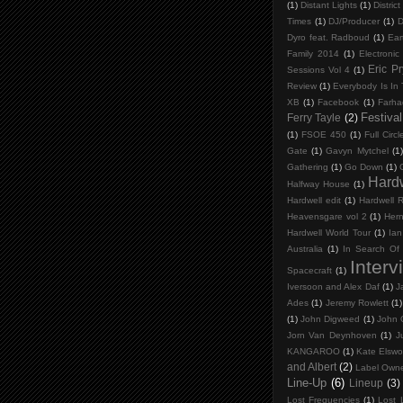
(1)
Distant Lights
(1)
District
Times
(1)
DJ/Producer
(1)
D
Dyro feat. Radboud
(1)
Ear
Family 2014
(1)
Electronic
Eric P
Sessions Vol 4
(1)
Review
(1)
Everybody Is In
XB
(1)
Facebook
(1)
Farha
Festival
Ferry Tayle
(2)
(1)
FSOE 450
(1)
Full Circl
Gate
(1)
Gavyn Mytchel
(1)
Gathering
(1)
Go Down
(1)
Hard
Halfway House
(1)
Hardwell edit
(1)
Hardwell 
Heavensgare vol 2
(1)
Her
Hardwell World Tour
(1)
Ian
Australia
(1)
In Search Of
Interv
Spacecraft
(1)
Iversoon and Alex Daf
(1)
J
Ades
(1)
Jeremy Rowlett
(1)
(1)
John Digweed
(1)
John 
Jorn Van Deynhoven
(1)
J
KANGAROO
(1)
Kate Elswo
and Albert
(2)
Label Own
Line-Up
(6)
Lineup
(3)
Lost Frequencies
(1)
Lost