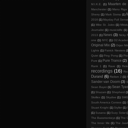
Maarten de
M.I.K.E.
(1)
Manchester
(1)
Manu Riga
Sherry
(1)
Mark Sixma
(1)
2016
(1)
Mayday Full Sens
(1)
Mike St. Jules
(1)
Mitis
Journalist
(1)
musicislife
(1)
News
(3)
2013
(1)
Nicky 
one
(1)
NYC
(1)
O2 Acade
Original Mix
(2)
Orjan Ni
Lights
(1)
Patrick Niesters
(
Quiet
(1)
Ping Pong
(1)
Pio
Pure Trance
(2)
Pure
(1)
Rank 1
(1)
Rave
(1)
Rele
recordings
(16)
Rev
Durand
(6)
Rielism 2
(1)
Sander van Doorn
(3)
S
Sean Tya
Sean Bayer
(1)
(1)
Shazam
(1)
Shepherd
(1
Skrillex
(1)
Skydive
(1)
SM
South America Contest
(1)
Stuart Knight
(1)
Styller
(1)
(1)
Susana
(1)
Suzy Solar
(
The Bassmonkeys
(1)
The C
The Inner Me
(1)
The Jaar