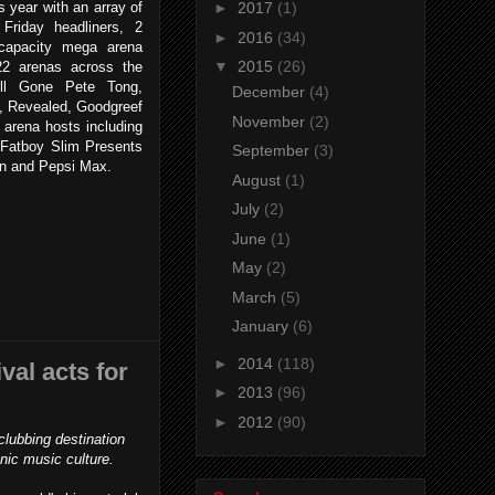
is year with an array of
►
2017
(1)
Friday headliners, 2
►
2016
(34)
 capacity mega arena
▼
2015
(26)
22 arenas across the
All Gone Pete Tong,
December
(4)
, Revealed, Goodgreef
November
(2)
 arena hosts including
Fatboy Slim Presents
September
(3)
on and Pepsi Max.
August
(1)
July
(2)
June
(1)
May
(2)
March
(5)
January
(6)
►
2014
(118)
al acts for
►
2013
(96)
►
2012
(90)
lubbing destination
onic music culture.