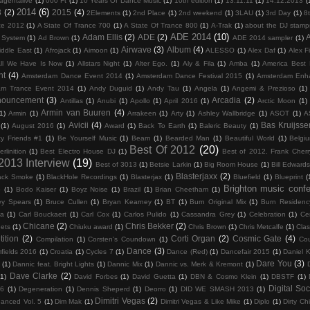
agentalive
(1)
000 Ft
(1)
10 Years Of Dance Music
(1)
10th edition
(1)
13.11.11
(1)
14.12.2013
(
2014
(6)
3
(2)
2015
(4)
2Elements
(1)
2nd Place
(1)
2nd weekend
(1)
3LAU
(1)
3rd Day
(1)
8
ce 2012
(1)
A State Of Trance 700
(1)
A State Of Trance 800
(1)
A-Trak
(1)
about the DJ stamp
ADE 2014
(10)
Adam Ellis
(2)
ADE
(2)
c System
(1)
Ad Brown
(1)
ADE 2014 sampler
(1)
Airwave
(3)
Album
(4)
iddle East
(1)
Afrojack
(1)
Aimoon
(1)
ALESSO
(1)
Alex Daf
(1)
Alex F
ll We Have Is Now
(1)
Allstars Night
(1)
Alter Ego.
(1)
Aly & Fila
(1)
Amba
(1)
America Best
nt
(4)
Amsterdam Dance Event 2014
(1)
Amsterdam Dance Festival 2015
(1)
Amsterdam Enh
am Trance Event 2014
(1)
Andy Duguid
(1)
Andy Tau
(1)
Angela
(1)
Angemi & Prezioso
(1)
nouncement
(3)
Arcadia
(2)
Antillas
(1)
Anubi
(1)
Apollo
(1)
April 2016
(1)
Arctic Moon
(1)
Armin van Buuren
(4)
1)
Armin
(1)
Arrakeen
(1)
Arty
(1)
Ashley Wallbridge
(1)
ASOT
(1)
A
Avicii
(4)
Bas Kruijsse
(1)
August 2016
(1)
Award
(1)
Back To Earth
(1)
Baleric Beauty
(1)
y Friends #1
(1)
Be Yourself Music
(1)
Beam
(1)
Bearded Man
(1)
Beautiful World
(1)
Belgi
Best Of 2012
(20)
erlinition
(1)
Best Electro House DJ
(1)
Best of 2012. Frank Cher
 2013 Interview
(19)
Best of 3013
(1)
Betsie Larkin
(1)
Big Room House
(1)
Bill Edward
Blasterjaxx
(2)
ack Smoke
(1)
BlackHole Recordings
(1)
Blasterjax
(1)
Bluefield
(1)
Blueprint
(
Brighton music conf
6
(1)
Bodo Kaiser
(1)
Boyz Noise
(1)
Brazil
(1)
Brian Cheetham
(1)
ey Spears
(1)
Bruce Cullen
(1)
Bryan Kearney
(1)
BT
(1)
Burn Original Mix
(1)
Burn Residenc
na
(1)
Carl Bouckaert
(1)
Carl Cox
(1)
Carlos Pulido
(1)
Cassandra Grey
(1)
Celebration
(1)
Cer
Chicane
(2)
Chris Bekker
(2)
ets
(1)
Chiuku award
(1)
Chris Brown
(1)
Chris Metcalfe
(1)
Clas
ition
(2)
Corti Organ
(2)
Cosmic Gate
(4)
Compilation
(1)
Corsten's Coundown
(1)
Co
Dance
(3)
fields 2016
(1)
Croatia
(1)
Cycles 7
(1)
Dance (Red)
(1)
Dancefair 2015
(1)
Daniel K
Dare You
(3)
(1)
Dannic feat. Bright Lights
(1)
Dannic Mix
(1)
Dannic vs. Merk & Kremont
(1)
Dave Clarke
(2)
(1)
David Forbes
(1)
David Guetta
(1)
DBN & Cosmo Klein
(1)
DBSTF
(1)
Digital Soc
16
(1)
Degeneration
(1)
Dennis Sheperd
(1)
Deorro
(1)
DID WE SMASH 2013
(1)
Dimitri Vegas
(2)
hanced Vol. 5
(1)
Dim Mak
(1)
Dimitri Vegas & Like Mike
(1)
Diplo
(1)
Dirty Ch