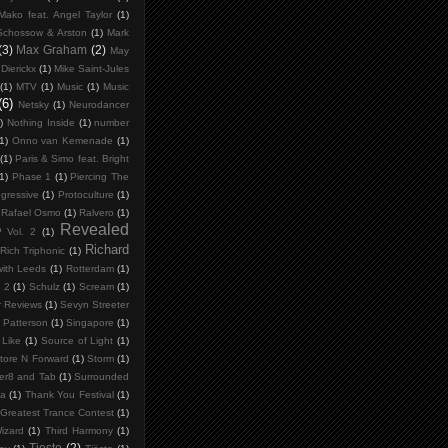
Mako feat. Angel Taylor
(1)
Schossow & Arston
(1)
Mark
(3)
Max Graham
(2)
May
Dierickx
(1)
Mike Saint-Jules
(1)
MTV
(1)
Music
(1)
Music
(6)
Netsky
(1)
Neurodancer
)
Nothing Inside
(1)
number
1)
Onno van Kemenade
(1)
(1)
Paris & Simo feat. Bright
(1)
Phase 1
(1)
Piercing The
gressive
(1)
Protoculture
(1)
Rafael Osmo
(1)
Ralvero
(1)
Revealed
P Vol. 2
(1)
Richard
Rich Triphonic
(1)
ith Leeds
(1)
Rotterdam
(1)
 2
(1)
Schulz
(1)
Scream
(1)
 Reviews
(1)
Sevyn Streeter
 Patterson
(1)
Singapore
(1)
Like
(1)
Source of Light
(1)
tore N Forward
(1)
Storm
(1)
er8 and Tab
(1)
Surrounded
ia
(1)
Thank You Festival
(1)
Greatest Trance Contest
(1)
izard
(1)
Third Harmony
(1)
Tiesto
(2)