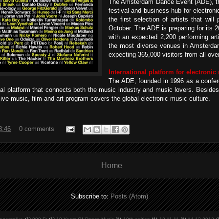
The Amsterdam Dance Event (ADE), the
festival and business hub for electron
the first selection of artists that wil
October. The ADE is preparing for its 2
with an expected 2,200 performing art
the most diverse venues in Amsterdam
expecting 365,000 visitors from all over
International platform for electronic
The ADE, founded in 1996 as a confer
al platform that connects both the music industry and music lovers. Beside
sive music, film and art program covers the global electronic music culture.
8:46
0 comments
Home
Subscribe to:
Posts (Atom)