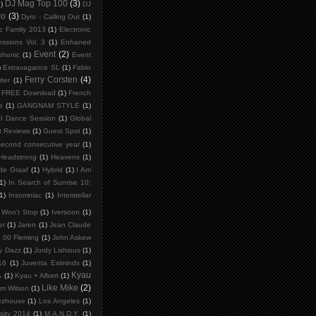
DJ Mag Top 100
(3)
)
DJ
ro
(3)
Dyro - Calling Out
(1)
ic Family 2013
(1)
Electronic
ssions Vol. 3
(1)
Enhaned
Event
(2)
phonic
(1)
Event
)
Extravagance SL
(1)
Fabio
Ferry Corsten
(4)
iter
(1)
FREE Download
(1)
French
e
(1)
GANGNAM STYLE
(1)
l Dance Session
(1)
Global
t Reviews
(1)
Guest Spot
(1)
second consecutive year
(1)
Headstrong
(1)
Heavens
(1)
de Graaf
(1)
Hybrid
(1)
I Am
1)
In Search of Sunrise 10:
1)
Insomniac
(1)
Interstellar
t Won't Stop
(1)
Iversoon
(1)
er
(1)
Jaren
(1)
Jean Claude
 00 Fleming
(1)
John Askew
y Dazz
(1)
Jordy Lishious
(1)
16
(1)
Juventa Eximinds
(1)
Kyau
A
(1)
Kyau + Albert
(1)
Like Mike
(2)
am Wilson
(1)
ezhouse
(1)
Los Angeles
(1)
sity 2014
(1)
M.A.N.D.Y.
(1)