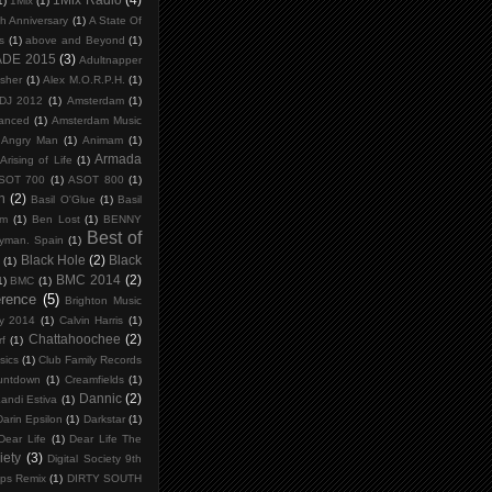
1)
1Mix
(1)
th Anniversary
(1)
A State Of
s
(1)
above and Beyond
(1)
ADE 2015
(3)
Adultnapper
isher
(1)
Alex M.O.R.P.H.
(1)
 DJ 2012
(1)
Amsterdam
(1)
anced
(1)
Amsterdam Music
Angry Man
(1)
Animam
(1)
Armada
Arising of Life
(1)
SOT 700
(1)
ASOT 800
(1)
n
(2)
Basil O'Glue
(1)
Basil
um
(1)
Ben Lost
(1)
BENNY
Best of
ryman. Spain
(1)
Black Hole
(2)
Black
s
(1)
BMC 2014
(2)
1)
BMC
(1)
erence
(5)
Brighton Music
y 2014
(1)
Calvin Harris
(1)
Chattahoochee
(2)
f
(1)
sics
(1)
Club Family Records
untdown
(1)
Creamfields
(1)
Dannic
(2)
andi Estiva
(1)
Darin Epsilon
(1)
Darkstar
(1)
Dear Life
(1)
Dear Life The
iety
(3)
Digital Society 9th
ips Remix
(1)
DIRTY SOUTH