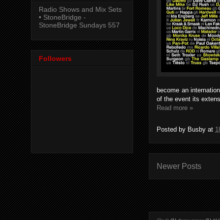
Radio Shows and Mix Sets
• StoneBridge -
StoneBridge Sundays 557
Followers
become an internation
of the event its exten
Read more »
Posted by
Busby
at
1
Newer Posts