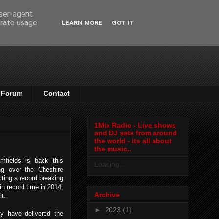
user-agent
erate usage
LEARN MORE
GOT IT
Forum
Contact
1Mix Radio - Live shows
and DJ sets from around
the world - its all about
the music..
mfields is back this
Loading...
g over the Cheshire
cting a record breaking
in record time in 2014,
Archive
 it.
►
2023
(1)
ey have delivered the