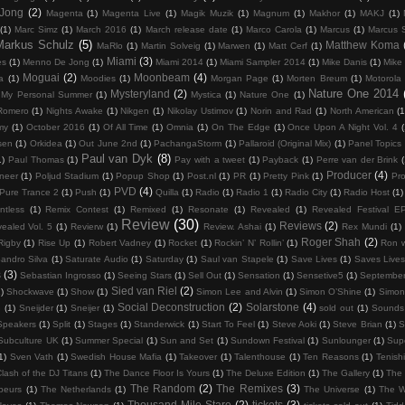
 Jong
(2)
Magenta
(1)
Magenta Live
(1)
Magik Muzik
(1)
Magnum
(1)
Makhor
(1)
MAKJ
(1)
(1)
Marc Simz
(1)
March 2016
(1)
March release date
(1)
Marco Carola
(1)
Marcus
(1)
Marcus 
Markus Schulz
(5)
Matthew Koma
MaRlo
(1)
Martin Solveig
(1)
Marwen
(1)
Matt Cerf
(1)
Miami
(3)
es
(1)
Menno De Jong
(1)
Miami 2014
(1)
Miami Sampler 2014
(1)
Mike Danis
(1)
Mike 
Moguai
(2)
Moonbeam
(4)
ka
(1)
Moodies
(1)
Morgan Page
(1)
Morten Breum
(1)
Motorola
Nature One 2014
Mysteryland
(2)
My Personal Summer
(1)
Mystica
(1)
Nature One
(1)
Romero
(1)
Nights Awake
(1)
Nikgen
(1)
Nikolay Ustimov
(1)
Norin and Rad
(1)
North American
(1
my
(1)
October 2016
(1)
Of All Time
(1)
Omnia
(1)
On The Edge
(1)
Once Upon A Night Vol. 4
(
lsen
(1)
Orkidea
(1)
Out June 2nd
(1)
PachangaStorm
(1)
Pallaroid (Original Mix)
(1)
Panel Topics
Paul van Dyk
(8)
1)
Paul Thomas
(1)
Pay with a tweet
(1)
Payback
(1)
Perre van der Brink
Producer
(4)
neer
(1)
Poljud Stadium
(1)
Popup Shop
(1)
Post.nl
(1)
PR
(1)
Pretty Pink
(1)
Pro
PVD
(4)
Pure Trance 2
(1)
Push
(1)
Quilla
(1)
Radio
(1)
Radio 1
(1)
Radio City
(1)
Radio Host
(1)
ntless
(1)
Remix Contest
(1)
Remixed
(1)
Resonate
(1)
Revealed
(1)
Revealed Festival E
Review
(30)
Reviews
(2)
ealed Vol. 5
(1)
Revierw
(1)
Review. Ashai
(1)
Rex Mundi
(1)
Roger Shah
(2)
Rigby
(1)
Rise Up
(1)
Robert Vadney
(1)
Rocket
(1)
Rockin’ N’ Rollin’
(1)
Ron w
andro Silva
(1)
Saturate Audio
(1)
Saturday
(1)
Saul van Stapele
(1)
Save Lives
(1)
Saves Lives
s
(3)
Sebastian Ingrosso
(1)
Seeing Stars
(1)
Sell Out
(1)
Sensation
(1)
Sensetive5
(1)
September
Sied van Riel
(2)
)
Shockwave
(1)
Show
(1)
Simon Lee and Alvin
(1)
Simon O’Shine
(1)
Simon
Social Deconstruction
(2)
Solarstone
(4)
G
(1)
Sneijder
(1)
Sneijer
(1)
sold out
(1)
Sounds 
Speakers
(1)
Split
(1)
Stages
(1)
Standerwick
(1)
Start To Feel
(1)
Steve Aoki
(1)
Steve Brian
(1)
S
Subculture UK
(1)
Summer Special
(1)
Sun and Set
(1)
Sundown Festival
(1)
Sunlounger
(1)
Sup
1)
Sven Vath
(1)
Swedish House Mafia
(1)
Takeover
(1)
Talenthouse
(1)
Ten Reasons
(1)
Tenish
lash of the DJ Titans
(1)
The Dance Floor Is Yours
(1)
The Deluxe Edition
(1)
The Gallery
(1)
The 
The Random
(2)
The Remixes
(3)
beurs
(1)
The Netherlands
(1)
The Universe
(1)
The W
Thousand Mile Stare
(2)
tickets
(3)