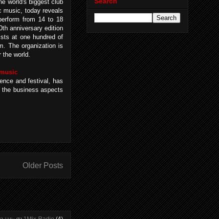
Search
 world's biggest club
ic music, today reveals
l perform from 14 to 18
0th anniversary edition
ists at one hundred of
. The organization is
 the world.
 music
ence and festival, has
s the business aspects
Older Posts
1Mix Radio
(4)