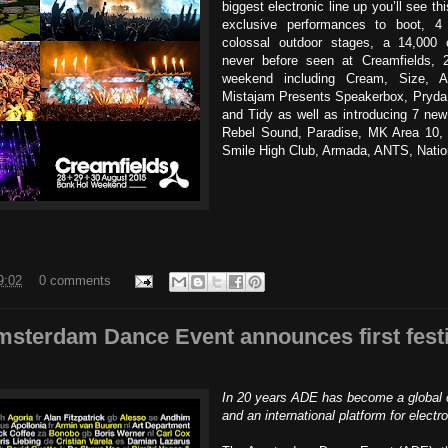
biggest electronic line up you’ll see th
exclusive performances to boot, 4 
colossal outdoor stages, a 14,000
never before seen at Creamfields, 
weekend including Cream, Size, 
Mistajam Presents Speakerbox, Pryda
and Tidy as well as introducing 7 new
Rebel Sound, Paradise, MK Area 10, 
Smile High Club, Armada, ANTS, Nati
9:02
0 comments
sterdam Dance Event announces first festiv
In 20 years ADE has become a global c
and an international platform for electr