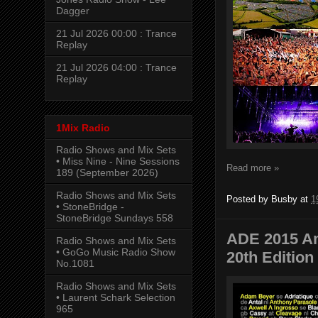
Dagger
21 Jul 2026 00:00 : Trance
Replay
21 Jul 2026 04:00 : Trance
Replay
1Mix Radio
Radio Shows and Mix Sets
• Miss Nine - Nine Sessions
Read more »
189 (September 2026)
Radio Shows and Mix Sets
Posted by
Busby
at
1
• StoneBridge -
StoneBridge Sundays 558
ADE 2015 Am
Radio Shows and Mix Sets
• GoGo Music Radio Show
20th Edition
No.1081
Radio Shows and Mix Sets
• Laurent Schark Selection
965