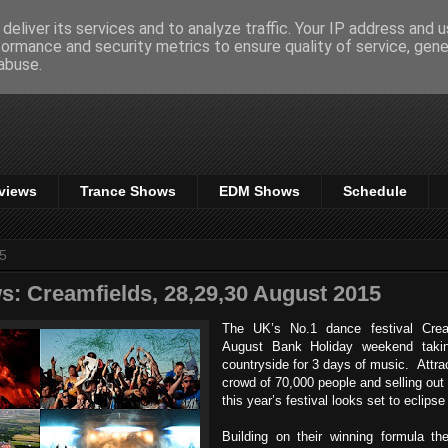
deliver its services and to analyze traffic. Your IP address and 
formance and security metrics to ensure quality of service, gen
abuse.
views
Trance Shows
EDM Shows
Schedule
15
s: Creamfields, 28,29,30 August 2015
The UK’s No.1 dance festival Crea
August Bank Holiday weekend takin
countryside for 3 days of music. Attra
crowd of 70,000 people and selling out 
this year’s festival looks set to eclipse
Building on their winning formula th