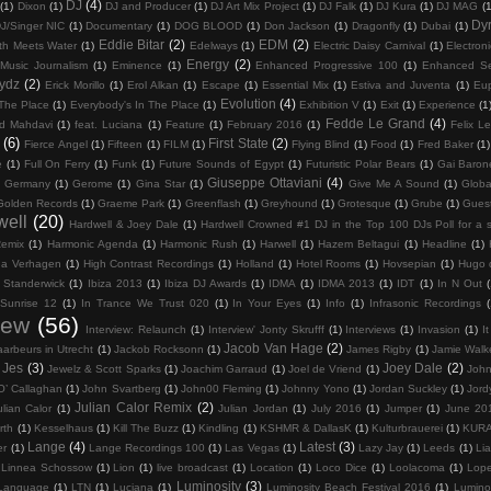
DJ
(4)
(1)
Dixon
(1)
DJ and Producer
(1)
DJ Art Mix Project
(1)
DJ Falk
(1)
DJ Kura
(1)
DJ MAG
(1
Dy
J/Singer NIC
(1)
Documentary
(1)
DOG BLOOD
(1)
Don Jackson
(1)
Dragonfly
(1)
Dubai
(1)
Eddie Bitar
(2)
EDM
(2)
th Meets Water
(1)
Edelways
(1)
Electric Daisy Carnival
(1)
Electron
Energy
(2)
 Music Journalism
(1)
Eminence
(1)
Enhanced Progressive 100
(1)
Enhanced Se
rydz
(2)
Erick Morillo
(1)
Erol Alkan
(1)
Escape
(1)
Essential Mix
(1)
Estiva and Juventa
(1)
Eu
Evolution
(4)
 The Place
(1)
Everybody's In The Place
(1)
Exhibition V
(1)
Exit
(1)
Experience
(1
Fedde Le Grand
(4)
d Mahdavi
(1)
feat. Luciana
(1)
Feature
(1)
February 2016
(1)
Felix Le
(6)
First State
(2)
Fierce Angel
(1)
Fifteen
(1)
FILM
(1)
Flying Blind
(1)
Food
(1)
Fred Baker
(1)
e
(1)
Full On Ferry
(1)
Funk
(1)
Future Sounds of Egypt
(1)
Futuristic Polar Bears
(1)
Gai Baron
Giuseppe Ottaviani
(4)
Germany
(1)
Gerome
(1)
Gina Star
(1)
Give Me A Sound
(1)
Globa
Golden Records
(1)
Graeme Park
(1)
Greenflash
(1)
Greyhound
(1)
Grotesque
(1)
Grube
(1)
Gues
well
(20)
Hardwell & Joey Dale
(1)
Hardwell Crowned #1 DJ in the Top 100 DJs Poll for a 
Remix
(1)
Harmonic Agenda
(1)
Harmonic Rush
(1)
Harwell
(1)
Hazem Beltagui
(1)
Headline
(1)
na Verhagen
(1)
High Contrast Recordings
(1)
Holland
(1)
Hotel Rooms
(1)
Hovsepian
(1)
Hugo 
 Standerwick
(1)
Ibiza 2013
(1)
Ibiza DJ Awards
(1)
IDMA
(1)
IDMA 2013
(1)
IDT
(1)
In N Out
(
 Sunrise 12
(1)
In Trance We Trust 020
(1)
In Your Eyes
(1)
Info
(1)
Infrasonic Recordings
(
iew
(56)
Interview: Relaunch
(1)
Interview' Jonty Skrufff
(1)
Interviews
(1)
Invasion
(1)
I
Jacob Van Hage
(2)
aarbeurs in Utrecht
(1)
Jackob Rocksonn
(1)
James Rigby
(1)
Jamie Walk
Jes
(3)
Joey Dale
(2)
Jewelz & Scott Sparks
(1)
Joachim Garraud
(1)
Joel de Vriend
(1)
John
O’ Callaghan
(1)
John Svartberg
(1)
John00 Fleming
(1)
Johnny Yono
(1)
Jordan Suckley
(1)
Jord
Julian Calor Remix
(2)
ulian Calor
(1)
Julian Jordan
(1)
July 2016
(1)
Jumper
(1)
June 20
rth
(1)
Kesselhaus
(1)
Kill The Buzz
(1)
Kindling
(1)
KSHMR & DallasK
(1)
Kulturbrauerei
(1)
KUR
Lange
(4)
Latest
(3)
er
(1)
Lange Recordings 100
(1)
Las Vegas
(1)
Lazy Jay
(1)
Leeds
(1)
Li
Linnea Schossow
(1)
Lion
(1)
live broadcast
(1)
Location
(1)
Loco Dice
(1)
Loolacoma
(1)
Lop
Luminosity
(3)
 Language
(1)
LTN
(1)
Luciana
(1)
Luminosity Beach Festival 2016
(1)
Lumino