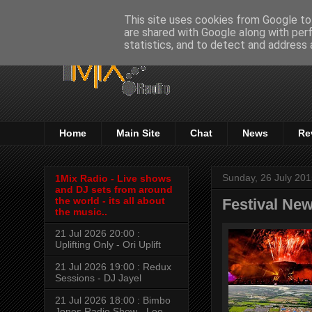
This site uses cookies from Google to 
are shared with Google along with per
statistics, and to detect and address 
Home
Main Site
Chat
News
Re
Sunday, 26 July 20
1Mix Radio - Live shows
and DJ sets from around
the world - its all about
Festival New
the music..
21 Jul 2026 20:00 :
Uplifting Only - Ori Uplift
21 Jul 2026 19:00 : Redux
Sessions - DJ Jayel
21 Jul 2026 18:00 : Bimbo
Jones Radio Show - Lee