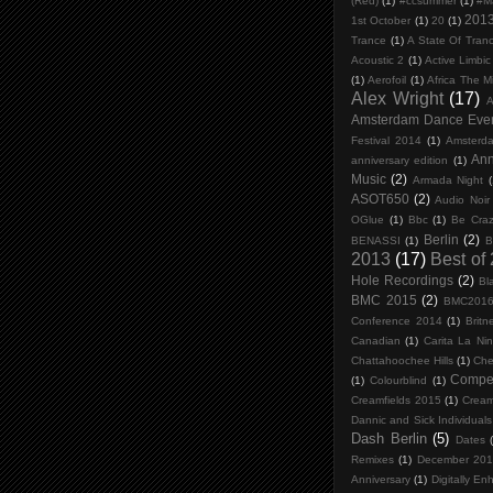
(Red)
(1)
#ccsummer
(1)
#M
201
1st October
(1)
20
(1)
Trance
(1)
A State Of Tran
Acoustic 2
(1)
Active Limbi
(1)
Aerofoil
(1)
Africa The M
Alex Wright
(17)
A
Amsterdam Dance Eve
Festival 2014
(1)
Amsterd
An
anniversary edition
(1)
Music
(2)
Armada Night
(
ASOT650
(2)
Audio Noir
OGlue
(1)
Bbc
(1)
Be Craz
Berlin
(2)
BENASSI
(1)
B
2013
(17)
Best of
Hole Recordings
(2)
Bl
BMC 2015
(2)
BMC201
Conference 2014
(1)
Britn
Canadian
(1)
Carita La Ni
Chattahoochee Hills
(1)
Che
Compet
(1)
Colourblind
(1)
Creamfields 2015
(1)
Cream
Dannic and Sick Individuals
Dash Berlin
(5)
Dates
Remixes
(1)
December 20
Anniversary
(1)
Digitally En