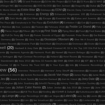
DJ
(4)
(1)
Dixon
(1)
DJ and Producer
(1)
DJ Art Mix Project
(1)
DJ Falk
(1)
DJ Kura
(1)
DJ MAG
(1
Dy
J/Singer NIC
(1)
Documentary
(1)
DOG BLOOD
(1)
Don Jackson
(1)
Dragonfly
(1)
Dubai
(1)
Eddie Bitar
(2)
EDM
(2)
th Meets Water
(1)
Edelways
(1)
Electric Daisy Carnival
(1)
Electron
Energy
(2)
 Music Journalism
(1)
Eminence
(1)
Enhanced Progressive 100
(1)
Enhanced Se
rydz
(2)
Erick Morillo
(1)
Erol Alkan
(1)
Escape
(1)
Essential Mix
(1)
Estiva and Juventa
(1)
Eu
Evolution
(4)
 The Place
(1)
Everybody's In The Place
(1)
Exhibition V
(1)
Exit
(1)
Experience
(1
Fedde Le Grand
(4)
d Mahdavi
(1)
feat. Luciana
(1)
Feature
(1)
February 2016
(1)
Felix Le
(6)
First State
(2)
Fierce Angel
(1)
Fifteen
(1)
FILM
(1)
Flying Blind
(1)
Food
(1)
Fred Baker
(1)
e
(1)
Full On Ferry
(1)
Funk
(1)
Future Sounds of Egypt
(1)
Futuristic Polar Bears
(1)
Gai Baron
Giuseppe Ottaviani
(4)
Germany
(1)
Gerome
(1)
Gina Star
(1)
Give Me A Sound
(1)
Globa
Golden Records
(1)
Graeme Park
(1)
Greenflash
(1)
Greyhound
(1)
Grotesque
(1)
Grube
(1)
Gues
well
(20)
Hardwell & Joey Dale
(1)
Hardwell Crowned #1 DJ in the Top 100 DJs Poll for a 
Remix
(1)
Harmonic Agenda
(1)
Harmonic Rush
(1)
Harwell
(1)
Hazem Beltagui
(1)
Headline
(1)
na Verhagen
(1)
High Contrast Recordings
(1)
Holland
(1)
Hotel Rooms
(1)
Hovsepian
(1)
Hugo 
 Standerwick
(1)
Ibiza 2013
(1)
Ibiza DJ Awards
(1)
IDMA
(1)
IDMA 2013
(1)
IDT
(1)
In N Out
(
 Sunrise 12
(1)
In Trance We Trust 020
(1)
In Your Eyes
(1)
Info
(1)
Infrasonic Recordings
(
iew
(56)
Interview: Relaunch
(1)
Interview' Jonty Skrufff
(1)
Interviews
(1)
Invasion
(1)
I
Jacob Van Hage
(2)
aarbeurs in Utrecht
(1)
Jackob Rocksonn
(1)
James Rigby
(1)
Jamie Walk
Jes
(3)
Joey Dale
(2)
Jewelz & Scott Sparks
(1)
Joachim Garraud
(1)
Joel de Vriend
(1)
John
O’ Callaghan
(1)
John Svartberg
(1)
John00 Fleming
(1)
Johnny Yono
(1)
Jordan Suckley
(1)
Jord
Julian Calor Remix
(2)
ulian Calor
(1)
Julian Jordan
(1)
July 2016
(1)
Jumper
(1)
June 20
rth
(1)
Kesselhaus
(1)
Kill The Buzz
(1)
Kindling
(1)
KSHMR & DallasK
(1)
Kulturbrauerei
(1)
KUR
Lange
(4)
Latest
(3)
er
(1)
Lange Recordings 100
(1)
Las Vegas
(1)
Lazy Jay
(1)
Leeds
(1)
Li
Linnea Schossow
(1)
Lion
(1)
live broadcast
(1)
Location
(1)
Loco Dice
(1)
Loolacoma
(1)
Lop
Luminosity
(3)
 Language
(1)
LTN
(1)
Luciana
(1)
Luminosity Beach Festival 2016
(1)
Lumino