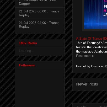
Dagger
21 Jul 2026 00:00 : Trance
Replay
21 Jul 2026 04:00 : Trance
Replay
A State Of Trance 80
1Mix Radio
18th of February!? Ar
festival that celebrate
Loading...
the massive Jaarbeurs
Read more »
Followers
Posted by
Busby
at
1
Newer Posts