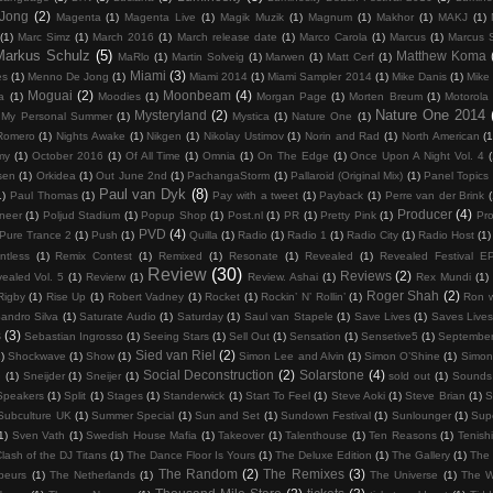
 Jong
(2)
Magenta
(1)
Magenta Live
(1)
Magik Muzik
(1)
Magnum
(1)
Makhor
(1)
MAKJ
(1)
(1)
Marc Simz
(1)
March 2016
(1)
March release date
(1)
Marco Carola
(1)
Marcus
(1)
Marcus 
Markus Schulz
(5)
Matthew Koma
MaRlo
(1)
Martin Solveig
(1)
Marwen
(1)
Matt Cerf
(1)
Miami
(3)
es
(1)
Menno De Jong
(1)
Miami 2014
(1)
Miami Sampler 2014
(1)
Mike Danis
(1)
Mike 
Moguai
(2)
Moonbeam
(4)
ka
(1)
Moodies
(1)
Morgan Page
(1)
Morten Breum
(1)
Motorola
Nature One 2014
Mysteryland
(2)
My Personal Summer
(1)
Mystica
(1)
Nature One
(1)
Romero
(1)
Nights Awake
(1)
Nikgen
(1)
Nikolay Ustimov
(1)
Norin and Rad
(1)
North American
(1
my
(1)
October 2016
(1)
Of All Time
(1)
Omnia
(1)
On The Edge
(1)
Once Upon A Night Vol. 4
(
lsen
(1)
Orkidea
(1)
Out June 2nd
(1)
PachangaStorm
(1)
Pallaroid (Original Mix)
(1)
Panel Topics
Paul van Dyk
(8)
1)
Paul Thomas
(1)
Pay with a tweet
(1)
Payback
(1)
Perre van der Brink
Producer
(4)
neer
(1)
Poljud Stadium
(1)
Popup Shop
(1)
Post.nl
(1)
PR
(1)
Pretty Pink
(1)
Pro
PVD
(4)
Pure Trance 2
(1)
Push
(1)
Quilla
(1)
Radio
(1)
Radio 1
(1)
Radio City
(1)
Radio Host
(1)
ntless
(1)
Remix Contest
(1)
Remixed
(1)
Resonate
(1)
Revealed
(1)
Revealed Festival E
Review
(30)
Reviews
(2)
ealed Vol. 5
(1)
Revierw
(1)
Review. Ashai
(1)
Rex Mundi
(1)
Roger Shah
(2)
Rigby
(1)
Rise Up
(1)
Robert Vadney
(1)
Rocket
(1)
Rockin’ N’ Rollin’
(1)
Ron w
andro Silva
(1)
Saturate Audio
(1)
Saturday
(1)
Saul van Stapele
(1)
Save Lives
(1)
Saves Lives
s
(3)
Sebastian Ingrosso
(1)
Seeing Stars
(1)
Sell Out
(1)
Sensation
(1)
Sensetive5
(1)
September
Sied van Riel
(2)
)
Shockwave
(1)
Show
(1)
Simon Lee and Alvin
(1)
Simon O’Shine
(1)
Simon
Social Deconstruction
(2)
Solarstone
(4)
G
(1)
Sneijder
(1)
Sneijer
(1)
sold out
(1)
Sounds 
Speakers
(1)
Split
(1)
Stages
(1)
Standerwick
(1)
Start To Feel
(1)
Steve Aoki
(1)
Steve Brian
(1)
S
Subculture UK
(1)
Summer Special
(1)
Sun and Set
(1)
Sundown Festival
(1)
Sunlounger
(1)
Sup
1)
Sven Vath
(1)
Swedish House Mafia
(1)
Takeover
(1)
Talenthouse
(1)
Ten Reasons
(1)
Tenish
lash of the DJ Titans
(1)
The Dance Floor Is Yours
(1)
The Deluxe Edition
(1)
The Gallery
(1)
The 
The Random
(2)
The Remixes
(3)
beurs
(1)
The Netherlands
(1)
The Universe
(1)
The W