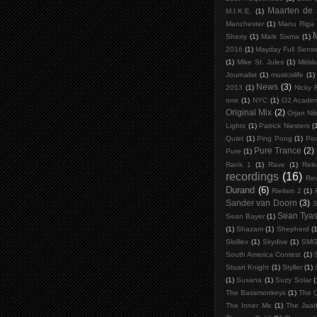
Maarten de
M.I.K.E.
(1)
Manchester
(1)
Manu Riga
Sherry
(1)
Mark Sixma
(1)
2016
(1)
Mayday Full Sens
(1)
Mike St. Jules
(1)
Mitis
Journalist
(1)
musicislife
(1)
News
(3)
2013
(1)
Nicky 
one
(1)
NYC
(1)
O2 Acade
Original Mix
(2)
Orjan Ni
Lights
(1)
Patrick Niesters
(
Quiet
(1)
Ping Pong
(1)
Pio
Pure Trance
(2)
Pure
(1)
Rank 1
(1)
Rave
(1)
Rele
recordings
(16)
Rev
Durand
(6)
Rielism 2
(1)
Sander van Doorn
(3)
S
Sean Tya
Sean Bayer
(1)
(1)
Shazam
(1)
Shepherd
(1
Skrillex
(1)
Skydive
(1)
SM
South America Contest
(1)
Stuart Knight
(1)
Styller
(1)
(1)
Susana
(1)
Suzy Solar
(
The Bassmonkeys
(1)
The C
The Inner Me
(1)
The Jaar