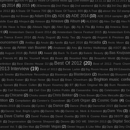
agentalive
(1)
000 Ft
(1)
10 Years Of Dance Music
(1)
10th edition
(1)
13.11.11
(1)
14.12.2013
(
2014
(6)
3
(2)
2015
(4)
2Elements
(1)
2nd Place
(1)
2nd weekend
(1)
3LAU
(1)
3rd Day
(1)
8
ce 2012
(1)
A State Of Trance 700
(1)
A State Of Trance 800
(1)
A-Trak
(1)
about the DJ stamp
ADE 2014
(10)
Adam Ellis
(2)
ADE
(2)
c System
(1)
Ad Brown
(1)
ADE 2014 sampler
(1)
Airwave
(3)
Album
(4)
iddle East
(1)
Afrojack
(1)
Aimoon
(1)
ALESSO
(1)
Alex Daf
(1)
Alex F
ll We Have Is Now
(1)
Allstars Night
(1)
Alter Ego.
(1)
Aly & Fila
(1)
Amba
(1)
America Best
nt
(4)
Amsterdam Dance Event 2014
(1)
Amsterdam Dance Festival 2015
(1)
Amsterdam Enh
am Trance Event 2014
(1)
Andy Duguid
(1)
Andy Tau
(1)
Angela
(1)
Angemi & Prezioso
(1)
nouncement
(3)
Arcadia
(2)
Antillas
(1)
Anubi
(1)
Apollo
(1)
April 2016
(1)
Arctic Moon
(1)
Armin van Buuren
(4)
1)
Armin
(1)
Arrakeen
(1)
Arty
(1)
Ashley Wallbridge
(1)
ASOT
(1)
A
Avicii
(4)
Bas Kruijsse
(1)
August 2016
(1)
Award
(1)
Back To Earth
(1)
Baleric Beauty
(1)
y Friends #1
(1)
Be Yourself Music
(1)
Beam
(1)
Bearded Man
(1)
Beautiful World
(1)
Belgi
Best Of 2012
(20)
erlinition
(1)
Best Electro House DJ
(1)
Best of 2012. Frank Cher
 2013 Interview
(19)
Best of 3013
(1)
Betsie Larkin
(1)
Big Room House
(1)
Bill Edward
Blasterjaxx
(2)
ack Smoke
(1)
BlackHole Recordings
(1)
Blasterjax
(1)
Bluefield
(1)
Blueprint
(
Brighton music conf
6
(1)
Bodo Kaiser
(1)
Boyz Noise
(1)
Brazil
(1)
Brian Cheetham
(1)
ey Spears
(1)
Bruce Cullen
(1)
Bryan Kearney
(1)
BT
(1)
Burn Original Mix
(1)
Burn Residenc
na
(1)
Carl Bouckaert
(1)
Carl Cox
(1)
Carlos Pulido
(1)
Cassandra Grey
(1)
Celebration
(1)
Cer
Chicane
(2)
Chris Bekker
(2)
ets
(1)
Chiuku award
(1)
Chris Brown
(1)
Chris Metcalfe
(1)
Clas
ition
(2)
Corti Organ
(2)
Cosmic Gate
(4)
Compilation
(1)
Corsten's Coundown
(1)
Co
Dance
(3)
fields 2016
(1)
Croatia
(1)
Cycles 7
(1)
Dance (Red)
(1)
Dancefair 2015
(1)
Daniel K
Dare You
(3)
(1)
Dannic feat. Bright Lights
(1)
Dannic Mix
(1)
Dannic vs. Merk & Kremont
(1)
Dave Clarke
(2)
(1)
David Forbes
(1)
David Guetta
(1)
DBN & Cosmo Klein
(1)
DBSTF
(1)
Digital Soc
16
(1)
Degeneration
(1)
Dennis Sheperd
(1)
Deorro
(1)
DID WE SMASH 2013
(1)
Dimitri Vegas
(2)
hanced Vol. 5
(1)
Dim Mak
(1)
Dimitri Vegas & Like Mike
(1)
Diplo
(1)
Dirty Ch