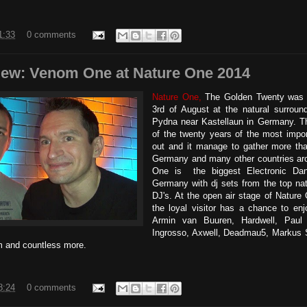
1:33
0 comments
view: Venom One at Nature One 2014
Nature One,
The Golden Twenty was o
3rd of August at the natural surroun
Pydna near Kastellaun in Germany. Th
of the twenty years of the most impor
out and it manage to gather more th
Germany and many other countries aro
One is the biggest Electronic Dan
Germany with dj sets from the top nati
DJ's. At the open air stage of Nature
the loyal visitor has a chance to en
Armin van Buuren, Hardwell, Paul
Ingrosso, Axwell, Deadmau5, Markus S
 and countless more.
8:24
0 comments