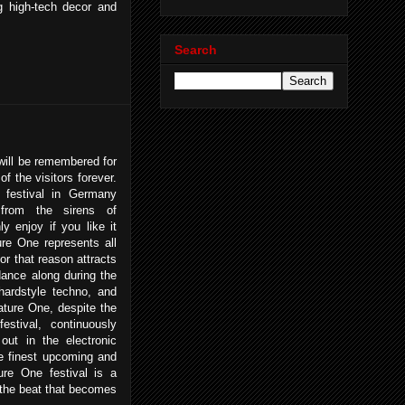
g high-tech decor and
Search
ill be remembered for
of the visitors forever.
 festival in Germany
 from the sirens of
 enjoy if you like it
re One represents all
or that reason attracts
dance along during the
ardstyle techno, and
ature One, despite the
 festival, continuously
ut in the electronic
he finest upcoming and
ure One festival is a
 the beat that becomes