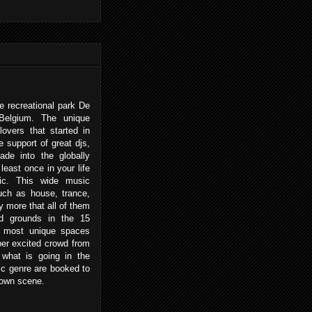
e recreational park De
Belgium. The unique
lovers that started in
 support of great djs,
de into the globally
least once in your life
ic. This wide music
such as house, trance,
 more that all of them
nd grounds in the 15
e most unique spaces
per excited crowd from
 what is going in the
c genre are booked to
 own scene.