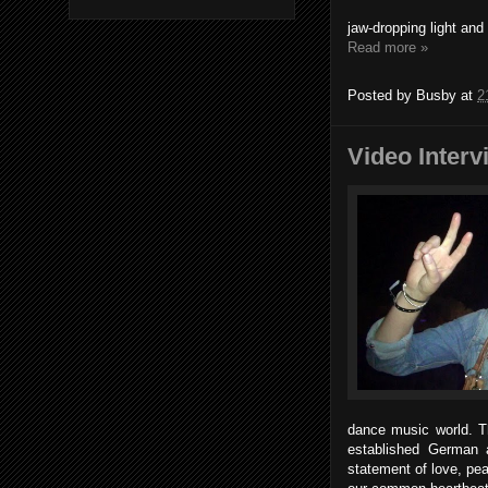
jaw-dropping light and 
Read more »
Posted by
Busby
at
2
Video Interv
dance music world. Th
established German a
statement of love, pe