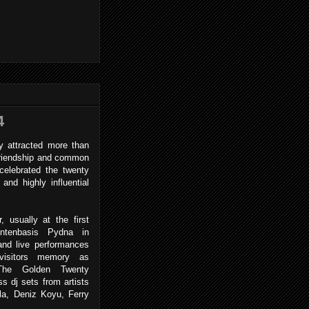
4
 attracted more than
 friendship and common
celebrated the twenty
and highly influential
y.
usually at the first
ntenbasis Pydna in
and live performances
visitors memory as
 The Golden Twenty
s dj sets from artists
a, Deniz Koyu, Ferry