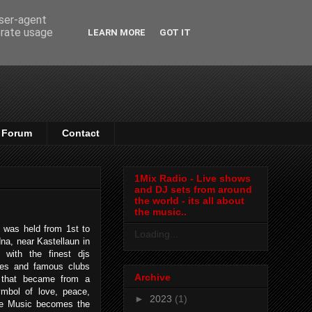
user-agent
erate usage
LEARN MORE
GOT IT
Forum
Contact
1Mix Radio - Live shows
and DJ sets from around
the world - its all about
the music..
was held from 1st to
Loading...
na, near Kastellaun in
 with the finest djs
ages and famous clubs
Archive
e that became from a
mbol of love, peace,
►
2023
(1)
ce Music becomes the