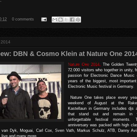
.
0:12
0 comments
t 2014
view: DBN & Cosmo Klein at Nature One 201
Nature One 2014,
The Golden Twenty
72.000 visitors who together in unity,
passion for Electronic Dance Music 
years of the biggest, most important 
Electronic Music festival in German
Nature One takes place every year, 
weekend of August at the Rake
Kastellaun in Germany includes djs 
that stand out and remain in 
unforgettable festival moments.
anniversary was packed with high clas
l van Dyk, Moguai, Carl Cox, Sven Vath, Markus Schulz, ATB, Danny Avil
z live and many more.