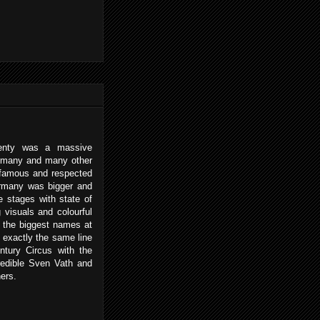
enty was a massive
ermany and many other
 famous and respected
ermany was bigger and
e stages with state of
 visuals and colourful
h the biggest names at
 exactly the same line
ntury Circus with the
redible Sven Vath and
ers.