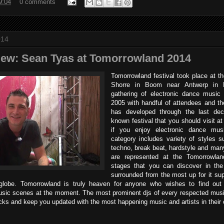
9:04
0 comments
014
view: Sean Tyas at Tomorrowland 2014
Tomorrowland festival took place at th
Shorre in Boom near Antwerp in 
gathering of electronic dance music 
2005 with handful of attendees and the
has developed through the last deca
known festival that you should visit at 
if you enjoy electronic dance mus
category includes variety of styles 
techno, break beat, hardstyle and many
are represented at the Tomorrowla
stages that you can discover in th
surrounded from the most up for it su
globe. Tomorrowland is truly heaven for anyone who wishes to find out
sic scenes at the moment. The most prominent djs of every respected musi
racks and keep you updated with the most happening music and artists in their