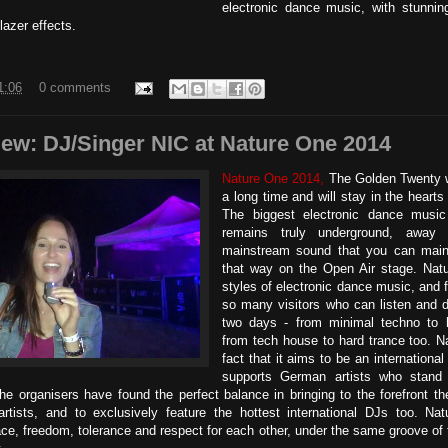
electronic dance music, with stunnin
lazer effects.
1:06
0 comments
iew: DJ/Singer NIC at Nature One 2014
Nature One 2014,
The Golden Twenty w
a long time and will stay in the hearts 
The biggest electronic dance music
remains truly underground, away
mainstream sound that you can mainly
that way on the Open Air stage. Natu
styles of electronic dance music, and f
so many visitors who can listen and 
two days - from minimal techno to h
from tech house to hard trance too. N
fact that it aims to be an international
supports German artists who stand o
e organisers have found the perfect balance in bringing to the forefront t
rtists, and to exclusively feature the hottest international DJs too. Nat
ace, freedom, tolerance and respect for each other, under the same groove of