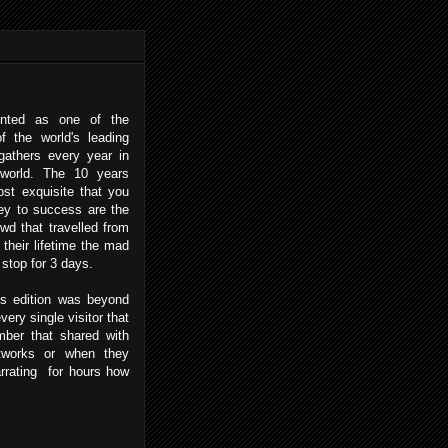
ented as one of the
f the world's leading
 gathers every year in
 world. The 10 years
ost exquisite that you
ey to success are the
wd that travelled from
their lifetime the mad
 stop for 3 days.
 edition was beyond
ery single visitor that
ber that shared with
etworks or when they
rrating for hours how