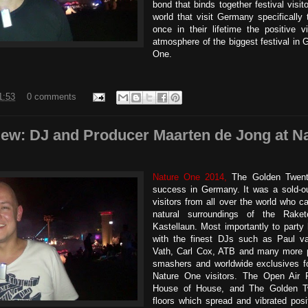
bond that binds together festival visit
world that visit Germany specifically 
once in their lifetime the positive v
atmosphere of the biggest festival in 
One.
1:53
0 comments
view: DJ and Producer Maarten de Jong at N
Nature One 2014,
The Golden Twent
success in Germany. It was a sold-ou
visitors from all over the world who c
natural surroundings of the Rake
Kastellaun. Most importantly to party 
with the finest DJs such as Paul v
Vath, Carl Cox, ATB and many more pl
smashers and worldwide exclusives fo
Nature One visitors. The Open Air F
House of House, and The Golden T
floors which spread and vibrated posi