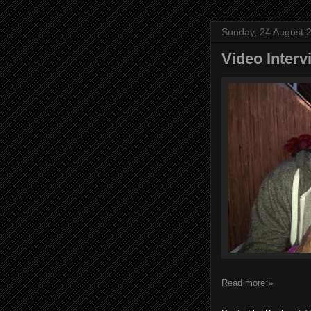
Sunday, 24 August 
Video Inter
Read more »