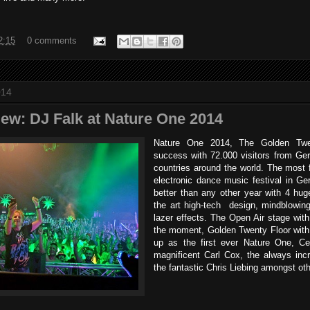
2:15
0 comments
014
iew: DJ Falk at Nature One 2014
Nature One 2014, The Golden Tw
success with 72.000 visitors from G
countries around the world. The most
electronic dance music festival in G
better than any other year with 4 hug
the art high-tech design, mindblowing
lazer effects. The Open Air stage wit
the moment, Golden Twenty Floor with
up as the first ever Nature One, Ce
magnificent Carl Cox, the always inc
the fantastic Chris Liebing amongst oth