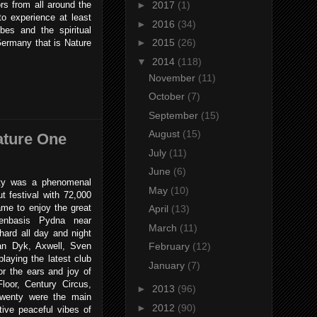
ors from all around the
►
2017
(1)
to experience at least
►
2016
(34)
ibes and the spiritual
►
2015
(26)
Germany that is Nature
▼
2014
(118)
November
(11)
October
(7)
September
(15)
August
(15)
ature One
July
(11)
June
(6)
y was a phenomenal
May
(10)
t festival with 72,000
ame to enjoy the great
April
(13)
tenbasis Pydna near
March
(11)
hard all day and night
an Dyk, Axwell, Sven
February
(12)
aying the latest club
January
(7)
r the ears and joy of
loor, Century Circus,
►
2013
(96)
wenty were the main
►
2012
(90)
tive peaceful vibes of