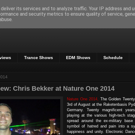
deliver its services and to analyze traffic. Your IP address and 
formance and security metrics to ensure quality of service, gen
abuse.
views
Trance Shows
EDM Shows
Schedule
2014
iew: Chris Bekker at Nature One 2014
Nature One 2014,
The Golden Twenty 
3rd of August at the Raketenbasis Pyd
Germany. Twenty magnificent years
playing at the various high-tech st
spread around the ex-military bas
symbol of hatred and pain into a sy
happiness and unity. Electronic Dan