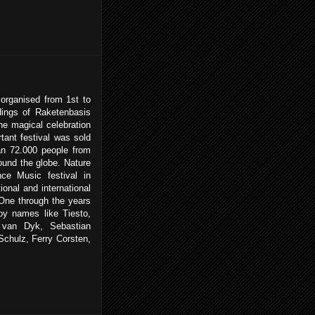
rganised from 1st to
dings of Raketenbasis
e magical celebration
tant festival was sold
an 72.000 people from
und the globe. Nature
ce Music festival in
onal and international
 One through the years
joy names like Tiesto,
 van Dyk, Sebastian
chulz, Ferry Corsten,