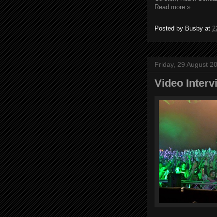
Read more »
Posted by
Busby
at
2
Friday, 29 August 2
Video Interv