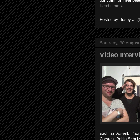
our common heartbeat
Read more »
Posted by
Busby
at
2
Saturday, 30 Augus
Video Inter
such as Axwell, Pau
Corsten, Robin Schul