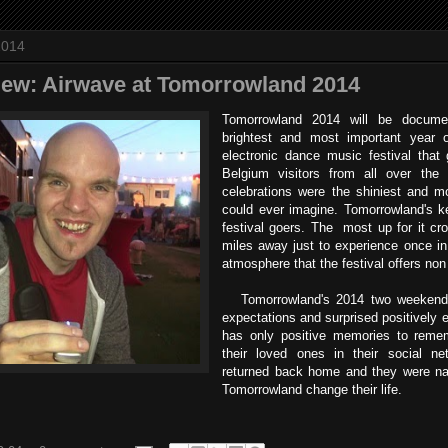
2014
view: Airwave at Tomorrowland 2014
Tomorrowland 2014 will be docum
brightest and most important year o
electronic dance music festival that
Belgium visitors from all over the
celebrations were the shiniest and m
could ever imagine. Tomorrowland's k
festival goers. The most up for it cro
miles away just to experience once in 
atmosphere that the festival offers non
Tomorrowland's 2014 two weekends
expectations and surprised positively ev
has only positive memories to remem
their loved ones in their social n
returned back home and they were na
Tomorrowland change their life.