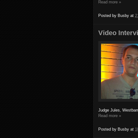
Read more »
Posted by
Busby
at
2
Video Inter
Judge Jules, Westbam
Read more »
Posted by
Busby
at
1