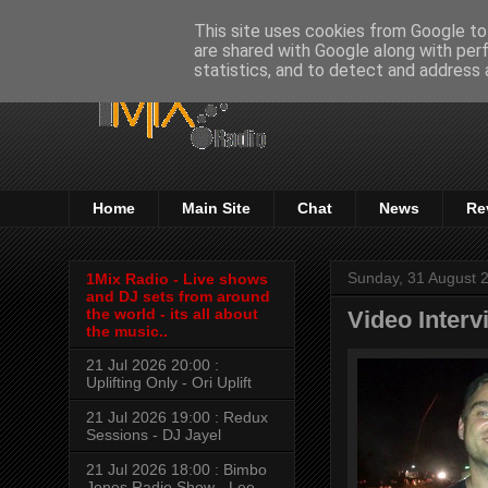
This site uses cookies from Google to 
are shared with Google along with per
statistics, and to detect and address 
Home
Main Site
Chat
News
Re
Sunday, 31 August 
1Mix Radio - Live shows
and DJ sets from around
the world - its all about
Video Interv
the music..
21 Jul 2026 20:00 :
Uplifting Only - Ori Uplift
21 Jul 2026 19:00 : Redux
Sessions - DJ Jayel
21 Jul 2026 18:00 : Bimbo
Jones Radio Show - Lee