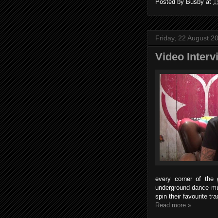
Posted by
Busby
at
1
Friday, 22 August 2
Video Inter
every corner of the 
underground dance mu
spin their favourite t
Read more »