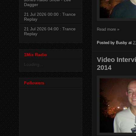
Dagger
21 Jul 2026 00:00 : Trance
Replay
21 Jul 2026 04:00 : Trance
Read more »
Replay
Posted by
Busby
at
2
1Mix Radio
Video Inter
Loading...
2014
Followers