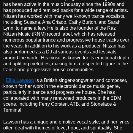
has been active in the music industry since the 1990s and
has produced and remixed tracks for a wide range of artists.
Nitzan has worked with many well-known trance vocalists,
including Susana, Ana Criado, Cathy Burton, and Sarah
Lynn, to name a few. He is also the founder of the Raz
Nitzan Music (RNM) record label, which has released
numerous popular trance and progressive house tracks over
the years. In addition to his work as a producer, Nitzan has
also performed as a DJ at various events and festivals
around the world. His music is known for its emotional depth
and uplifting melodies, making him a respected figure in the
trance and progressive house communities.
Ellie Lawson
is a British singer-songwriter and composer,
known for her work in the electronic dance music genre,
particularly in trance and progressive house. She has
collaborated with many renowned producers in the EDM
scene, including Ferry Corsten, ATB, and Stoneface &
Terminal.
Lawson has a unique and emotive vocal style, and her lyrics
often deal with themes of love, hope, and spirituality. She