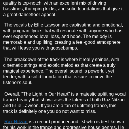
quality is top-notch, with an excellent mix of driving
basslines, thumping kicks, and solid foundations that give it
a great dancefloor appeal.
The vocals by Ellie Lawson are captivating and emotional,
with poignant lyrics that will resonate with anyone who has
ever experienced love, loss, and hope. The melody is
memorable and uplifting, creating a feel-good atmosphere
that will leave you with goosebumps.
The breakdown of the track is where it really shines, with
cinematic strings and exotic melodies that create a truly
magical experience. The overall sound is powerful, yet
tender, with a solid foundation that is sure to move the
listener's soul.
Overall, "The Light In Our Heart" is a majestic uplifting vocal
trance beauty that showcases the talents of both Raz Nitzan
and Ellie Lawson. If you are a fan of uplifting trance, this
track is definitely one you do not want to miss.
Raz Nitzan
is a record producer and DJ who is best known
for his work in the trance and progressive house genres. He