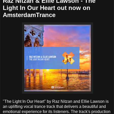
Raz Nitzan & Ellie Lawson - The
Light In Our Heart out now on
AmsterdamTrance
"The Light In Our Heart" by Raz Nitzan and Ellie Lawson is
an uplifting vocal trance track that delivers a beautiful and
emotional experience for its listeners. The track's production