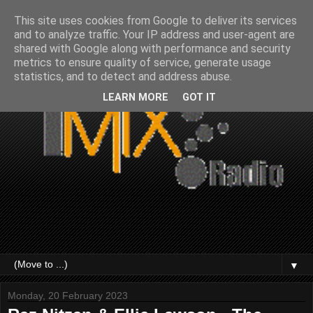
This site uses cookies from Google to deliver its services
and to analyze traffic. Your IP address and user-agent are
shared with Google along with performance and security
metrics to ensure quality of service, generate usage
statistics, and to detect and address abuse.
LEARN MORE
GOT IT
▼
Monday, 20 February 2023