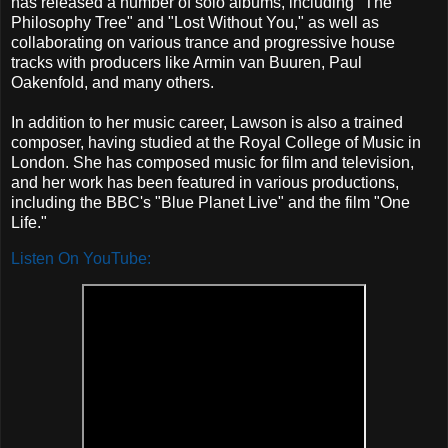
has released a number of solo albums, including "The
Philosophy Tree" and "Lost Without You," as well as
collaborating on various trance and progressive house
tracks with producers like Armin van Buuren, Paul
Oakenfold, and many others.
In addition to her music career, Lawson is also a trained
composer, having studied at the Royal College of Music in
London. She has composed music for film and television,
and her work has been featured in various productions,
including the BBC's "Blue Planet Live" and the film "One
Life."
Listen On YouTube: